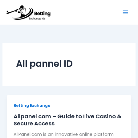
Skip
to
content
All pannel ID
Betting Exchange
Allpanel com – Guide to Live Casino &
Secure Access
AllPanel.com is an innovative online platform