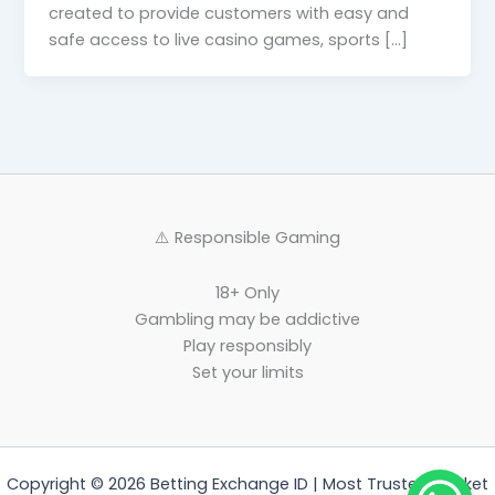
created to provide customers with easy and
safe access to live casino games, sports […]
⚠️ Responsible Gaming
18+ Only
Gambling may be addictive
Play responsibly
Set your limits
Copyright © 2026 Betting Exchange ID | Most Trusted Cricket