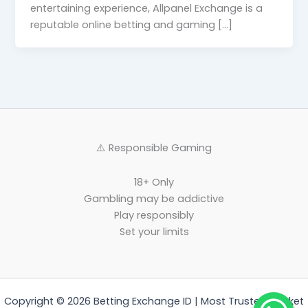
entertaining experience, Allpanel Exchange is a
reputable online betting and gaming […]
⚠️ Responsible Gaming
18+ Only
Gambling may be addictive
Play responsibly
Set your limits
Copyright © 2026 Betting Exchange ID | Most Trusted Cricket