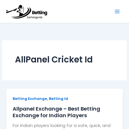
Skip
to
content
AllPanel Cricket Id
,
Betting Exchange
Betting Id
Allpanel Exchange – Best Betting
Exchange for Indian Players
For Indian players looking for a safe, quick, and