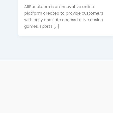
AllPanel.com is an innovative online
platform created to provide customers
with easy and safe access to live casino
games, sports […]