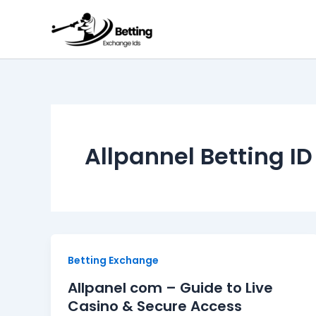
Skip
to
content
Allpannel Betting ID
Betting Exchange
Allpanel com – Guide to Live
Casino & Secure Access