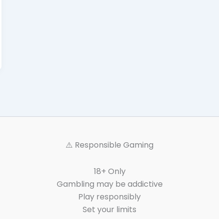
⚠️ Responsible Gaming
18+ Only
Gambling may be addictive
Play responsibly
Set your limits