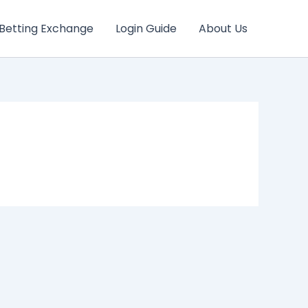
Betting Exchange
Login Guide
About Us