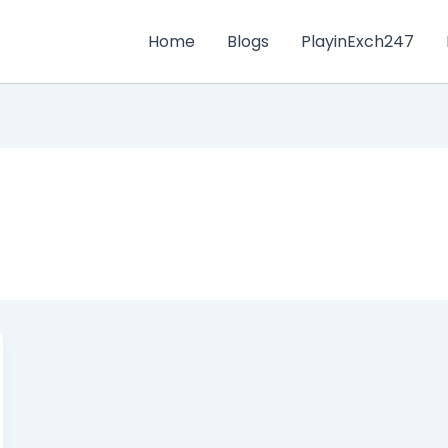
Home
Blogs
PlayinExch247