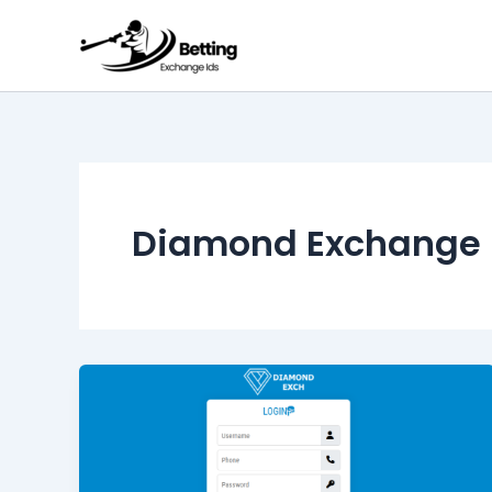
Skip
to
content
Diamond Exchange 