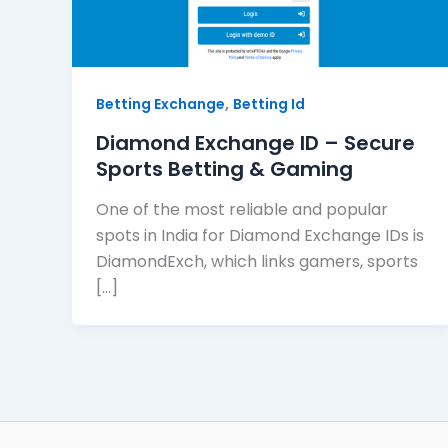
,
Betting Exchange
Betting Id
Diamond Exchange ID – Secure
Sports Betting & Gaming
One of the most reliable and popular
spots in India for Diamond Exchange IDs is
DiamondExch, which links gamers, sports
[…]