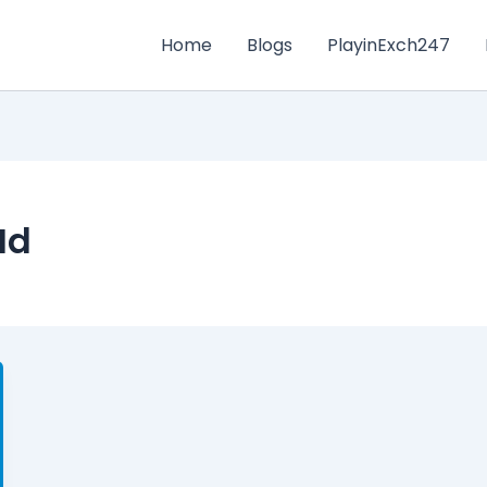
Home
Blogs
PlayinExch247
Id