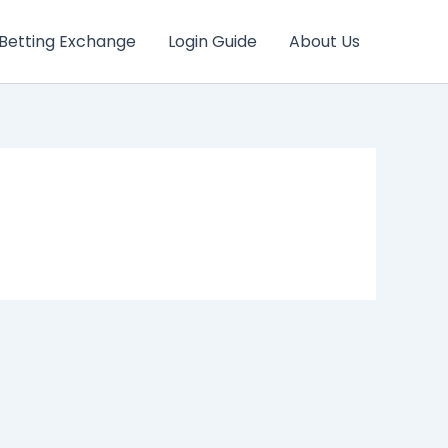
Betting Exchange
Login Guide
About Us