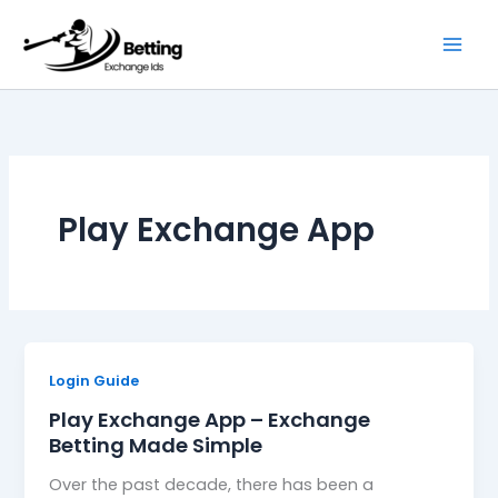
Skip
to
content
Play Exchange App
Login Guide
Play Exchange App – Exchange
Betting Made Simple
Over the past decade, there has been a