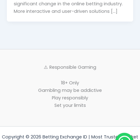
significant change in the online betting industry.
More interactive and user-driven solutions […]
⚠️ Responsible Gaming
18+ Only
Gambling may be addictive
Play responsibly
Set your limits
Copyright © 2026 Betting Exchange ID | Most Trusted Cricket