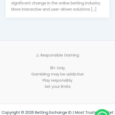
significant change in the online betting industry.
More interactive and user-driven solutions […]
⚠️ Responsible Gaming
18+ Only
Gambling may be addictive
Play responsibly
Set your limits
Copyright © 2026 Betting Exchange ID | Most Trusted Cricket