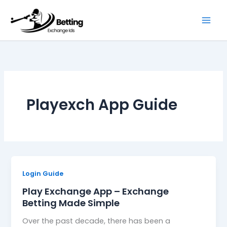
Skip
to
content
Playexch App Guide
Login Guide
Play Exchange App – Exchange
Betting Made Simple
Over the past decade, there has been a