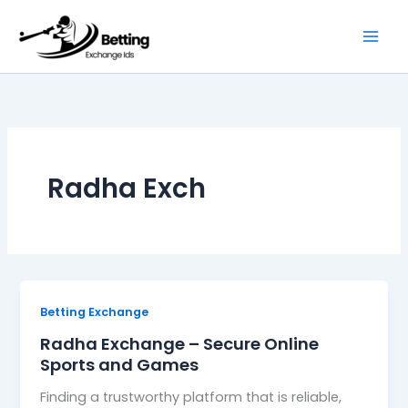
Skip
to
content
Radha Exch
Betting Exchange
Radha Exchange – Secure Online
Sports and Games
Finding a trustworthy platform that is reliable,