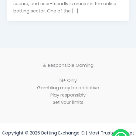
secure, and user-friendly is crucial in the online
betting sector. One of the […]
⚠️ Responsible Gaming
18+ Only
Gambling may be addictive
Play responsibly
Set your limits
Copyright © 2026 Betting Exchange ID | Most Trusted Cricket