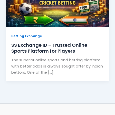
Betting Exchange
SS Exchange ID – Trusted Online
Sports Platform for Players
The superior online sports and betting platform
with better odds is always sought after by Indian
bettors. One of the […]