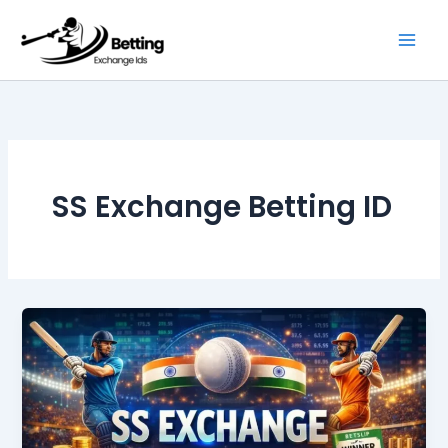
Skip
to
content
SS Exchange Betting ID