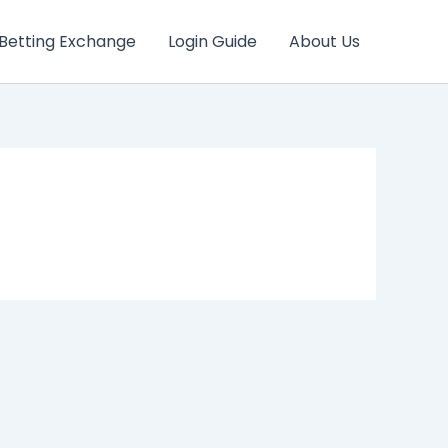
Betting Exchange
Login Guide
About Us