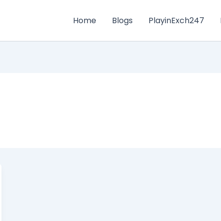
Home
Blogs
PlayinExch247