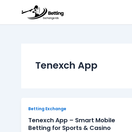
Skip
to
content
Tenexch App
Betting Exchange
Tenexch App – Smart Mobile
Betting for Sports & Casino