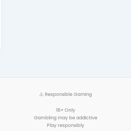
⚠️ Responsible Gaming
18+ Only
Gambling may be addictive
Play responsibly