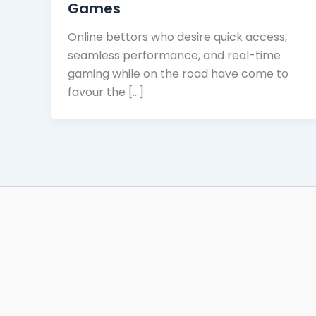
Games
Online bettors who desire quick access,
seamless performance, and real-time
gaming while on the road have come to
favour the […]