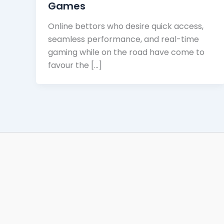
Games
Online bettors who desire quick access,
seamless performance, and real-time
gaming while on the road have come to
favour the […]