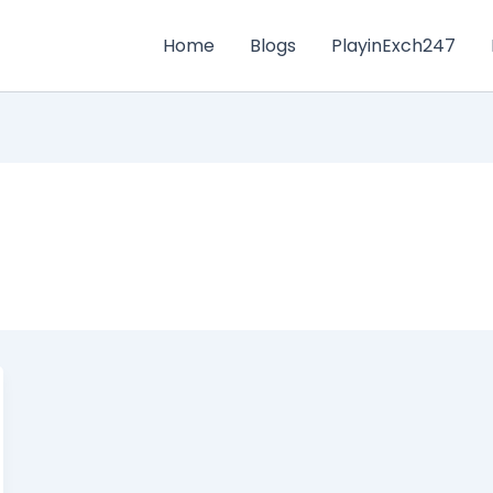
Home
Blogs
PlayinExch247