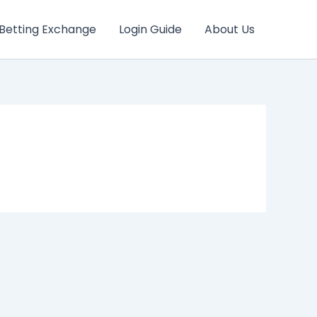
Betting Exchange
Login Guide
About Us