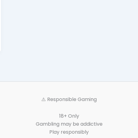
⚠️ Responsible Gaming
18+ Only
Gambling may be addictive
Play responsibly