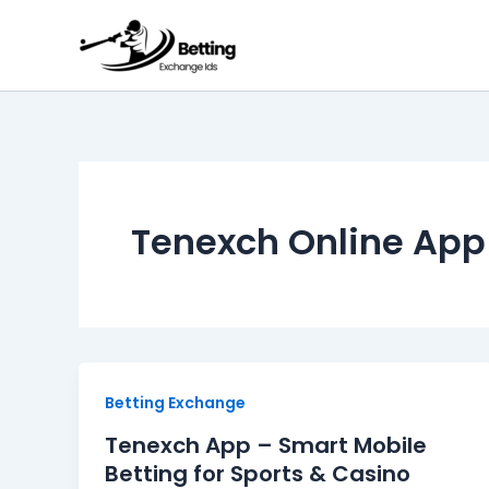
Skip
to
content
Tenexch Online App
Betting Exchange
Tenexch App – Smart Mobile
Betting for Sports & Casino