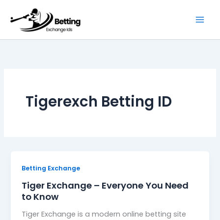
Skip
to
content
Tigerexch Betting ID
Betting Exchange
Tiger Exchange – Everyone You Need
to Know
Tiger Exchange is a modern online betting site