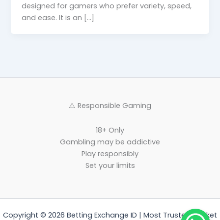
designed for gamers who prefer variety, speed,
and ease. It is an […]
⚠️ Responsible Gaming
18+ Only
Gambling may be addictive
Play responsibly
Set your limits
Copyright © 2026 Betting Exchange ID | Most Trusted Cricket