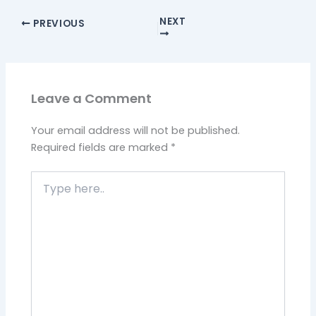
NEXT
PREVIOUS
Leave a Comment
Your email address will not be published.
Required fields are marked
*
Type
here..