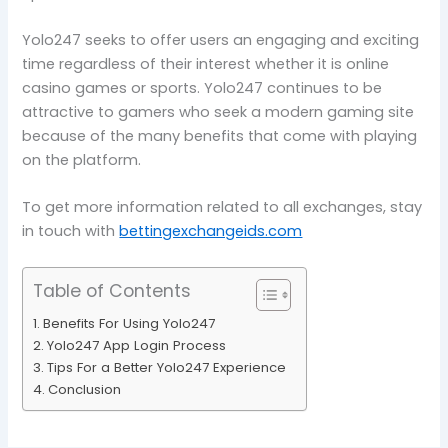
Yolo247 seeks to offer users an engaging and exciting
time regardless of their interest whether it is online
casino games or sports. Yolo247 continues to be
attractive to gamers who seek a modern gaming site
because of the many benefits that come with playing
on the platform.
To get more information related to all exchanges, stay
in touch with
bettingexchangeids.com
Table of Contents
Benefits For Using Yolo247
Yolo247 App Login Process
Tips For a Better Yolo247 Experience
Conclusion