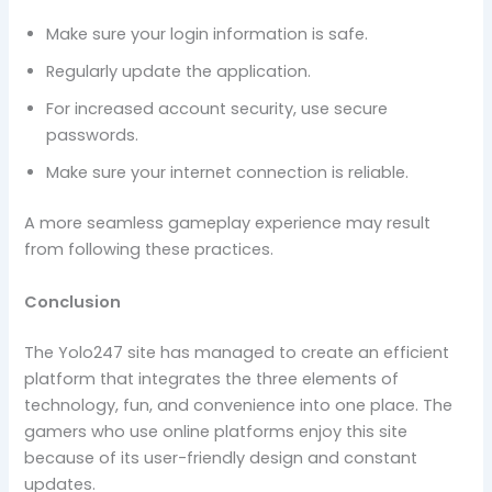
Make sure your login information is safe.
Regularly update the application.
For increased account security, use secure
passwords.
Make sure your internet connection is reliable.
A more seamless gameplay experience may result
from following these practices.
Conclusion
The Yolo247 site has managed to create an efficient
platform that integrates the three elements of
technology, fun, and convenience into one place. The
gamers who use online platforms enjoy this site
because of its user-friendly design and constant
updates.