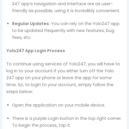
247 app’s navigation and interface are as user-
friendly as possible, using it is incredibly convenient.
Regular Updates:
You can rely on the Yolo247 app
to be updated frequently with new features, bug
fixes, etc.
Yolo247 App Login Process
To continue using services of Yolo247, you will have to
log in to your account if you either turn off the Yolo
247 app on your phone or leave the app for some
time. So, to login to your account, simply follow the
steps below:
Open the application on your mobile device.
There is a purple Login button in the top right corner.
To begin the process, tap it.