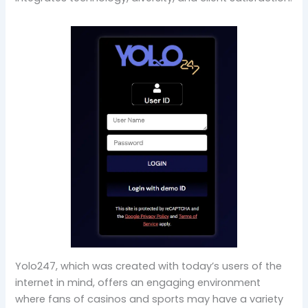
Yolo247, which was created with today’s users of the
internet in mind, offers an engaging environment
where fans of casinos and sports may have a variety