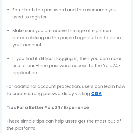
Enter both the password and the username you
used to register.
Make sure you are above the age of eighteen
before clicking on the purple Login button to open
your account.
If you find it difficult logging in, then you can make
use of one-time password access to the Yolo247
application.
For additional account protection, users can learn how
to create strong passwords by visiting
CISA
.
Tips For a Better Yolo247 Experience
These simple tips can help users get the most out of
the platform: