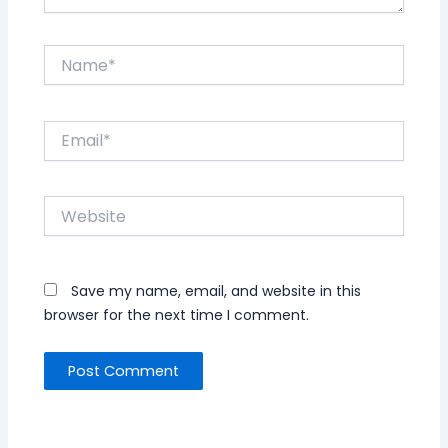
Name*
Email*
Website
Save my name, email, and website in this
browser for the next time I comment.