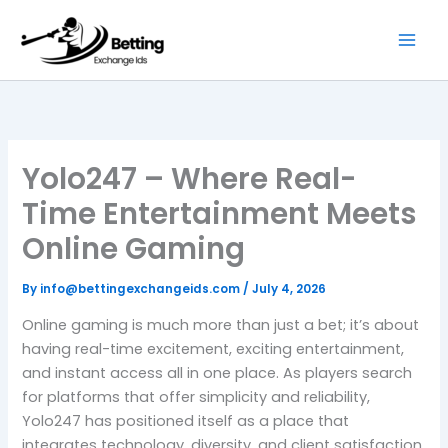
Skip
to
content
Yolo247 – Where Real-
Time Entertainment Meets
Online Gaming
By
info@bettingexchangeids.com
/
July 4, 2026
Online gaming is much more than just a bet; it’s about
having real-time excitement, exciting entertainment,
and instant access all in one place. As players search
for platforms that offer simplicity and reliability,
Yolo247 has positioned itself as a place that
integrates technology, diversity, and client satisfaction.