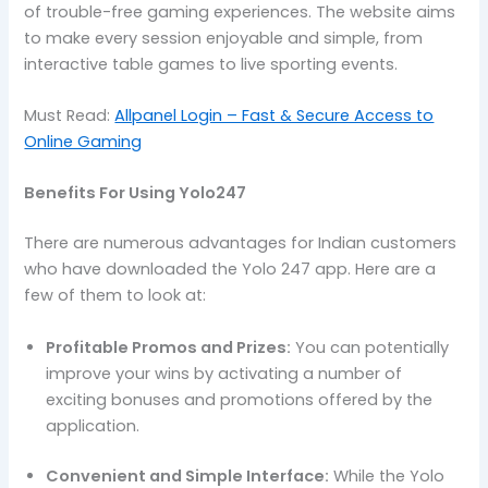
of trouble-free gaming experiences. The website aims
to make every session enjoyable and simple, from
interactive table games to live sporting events.
Must Read:
Allpanel Login – Fast & Secure Access to
Online Gaming
Benefits For Using Yolo247
There are numerous advantages for Indian customers
who have downloaded the Yolo 247 app. Here are a
few of them to look at:
Profitable Promos and Prizes:
You can potentially
improve your wins by activating a number of
exciting bonuses and promotions offered by the
application.
Convenient and Simple Interface:
While the Yolo